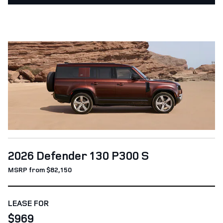
2026 Defender 130 P300 S
MSRP from $82,150
LEASE FOR
$969