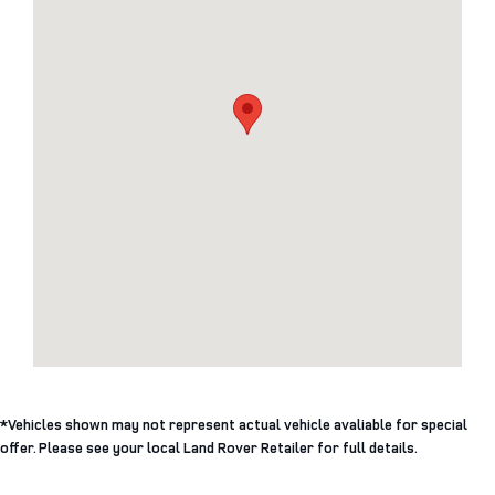
*Vehicles shown may not represent actual vehicle avaliable for special
offer. Please see your local Land Rover Retailer for full details.