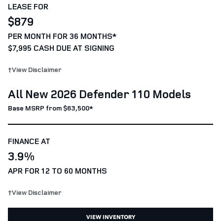
LEASE FOR
$879
PER MONTH FOR 36 MONTHS*
$7,995 CASH DUE AT SIGNING
†View Disclaimer
All New 2026 Defender 110 Models
Base MSRP from $63,500*
FINANCE AT
3.9%
APR FOR 12 TO 60 MONTHS
†View Disclaimer
VIEW INVENTORY