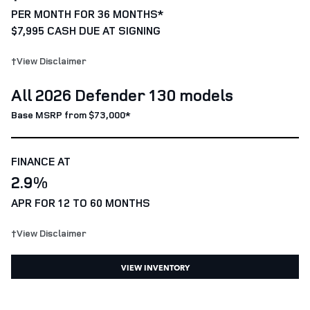
PER MONTH FOR 36 MONTHS*
$7,995 CASH DUE AT SIGNING
†View Disclaimer
All 2026 Defender 130 models
Base MSRP from $73,000*
FINANCE AT
2.9%
APR FOR 12 TO 60 MONTHS
†View Disclaimer
VIEW INVENTORY