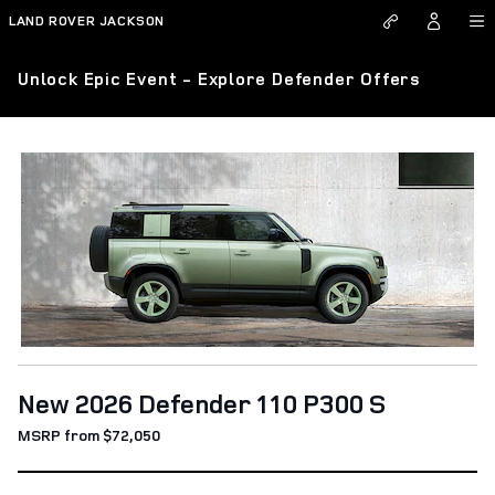
Skip to main content
LAND ROVER JACKSON
Unlock Epic Event - Explore Defender Offers
New 2026 Defender 110 P300 S
MSRP from $72,050