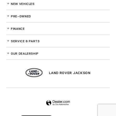
NEW VEHICLES
PRE-OWNED
FINANCE
SERVICE
& PARTS
OUR DEALERSHIP
LAND ROVER JACKSON