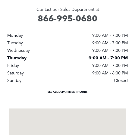
Contact our Sales Department at
866-995-0680
Monday
9:00 AM - 7:00 PM
Tuesday
9:00 AM - 7:00 PM
Wednesday
9:00 AM - 7:00 PM
Thursday
9:00 AM - 7:00 PM
Friday
9:00 AM - 7:00 PM
Saturday
9:00 AM - 6:00 PM
Sunday
Closed
SEE ALL DEPARTMENT HOURS
Visit us at: 5320 I 55 North (Exit 100) Jackson, MS 39211