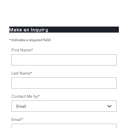
Make an Inquiry
* Indicates a required field
First Name
*
Last Name
*
Contact Me by
*
Email
*