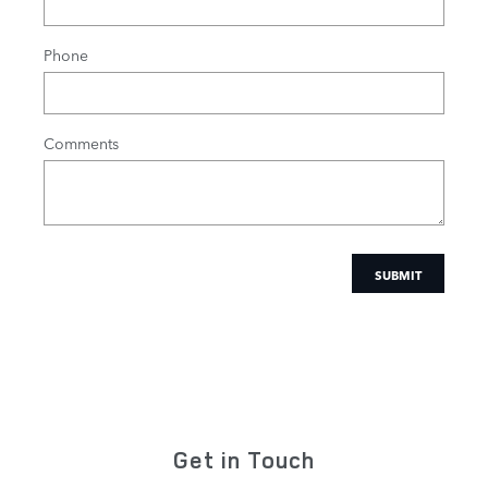
Phone
Comments
SUBMIT
Get in Touch