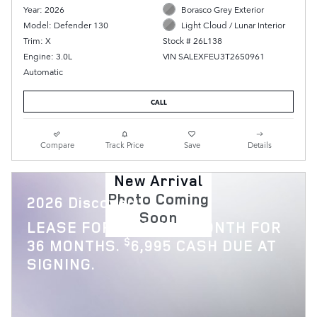
Year: 2026
Borasco Grey Exterior
Model: Defender 130
Light Cloud / Lunar Interior
Trim: X
Stock # 26L138
Engine: 3.0L
VIN SALEXFEU3T2650961
Automatic
CALL
Compare
Track Price
Save
Details
New Arrival
Photo Coming
2026 Discovery
Soon
$
LEASE FOR
769 PER MONTH FOR
$
36 MONTHS.
6,995 CASH DUE AT
SIGNING.