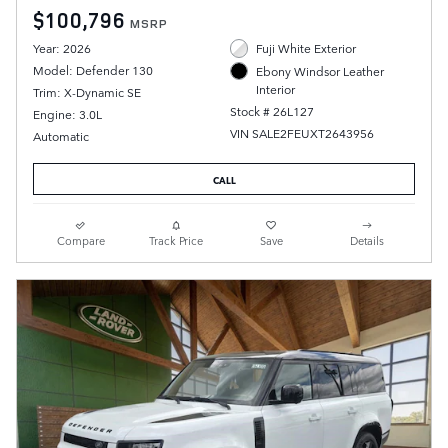
$100,796
MSRP
Year: 2026
Fuji White Exterior
Model: Defender 130
Ebony Windsor Leather
Interior
Trim: X-Dynamic SE
Stock # 26L127
Engine: 3.0L
VIN SALE2FEUXT2643956
Automatic
CALL
Compare
Track Price
Save
Details