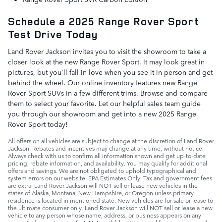
Schedule a 2025 Range Rover Sport
Test Drive Today
Land Rover Jackson invites you to visit the showroom to take a
closer look at the new Range Rover Sport. It may look great in
pictures, but you'll fall in love when you see it in person and get
behind the wheel. Our online inventory features new Range
Rover Sport SUVs in a few different trims. Browse and compare
them to select your favorite. Let our helpful sales team guide
you through our showroom and get into a new 2025 Range
Rover Sport today!
All offers on all vehicles are subject to change at the discretion of Land Rover
Jackson. Rebates and incentives may change at any time, without notice.
Always check with us to confirm all information shown and get up-to-date
pricing, rebate information, and availability. You may qualify for additional
offers and savings. We are not obligated to uphold typographical and
system errors on our website. EPA Estimates Only. Tax and government fees
are extra. Land Rover Jackson will NOT sell or lease new vehicles in the
states of Alaska, Montana, New Hampshire, or Oregon unless primary
residence is located in mentioned state. New vehicles are for sale or lease to
the ultimate consumer only. Land Rover Jackson will NOT sell or lease a new
vehicle to any person whose name, address, or business appears on any