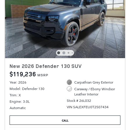
New 2026 Defender 130 SUV
$119,236
MSRP
Year: 2026
Carpathian Grey Exterior
Model: Defender 130
Caraway / Ebony Windsor
Leather Interior
Trim: X
Stock # 26L032
Engine: 3.0L
VIN SALEXFEU0T2507434
Automatic
CALL