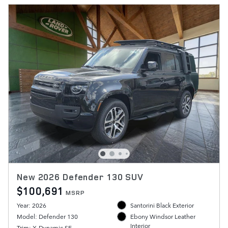
New 2026 Defender 130 SUV
$100,691
MSRP
Year: 2026
Santorini Black Exterior
Model: Defender 130
Ebony Windsor Leather
Interior
Trim: X-Dynamic SE