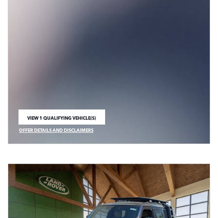
VIEW 1 QUALIFYING VEHICLE(S)
OPEN IN SAME TAB
OFFER DETAILS AND DISCLAIMERS
OPEN INCENTIVE MODAL