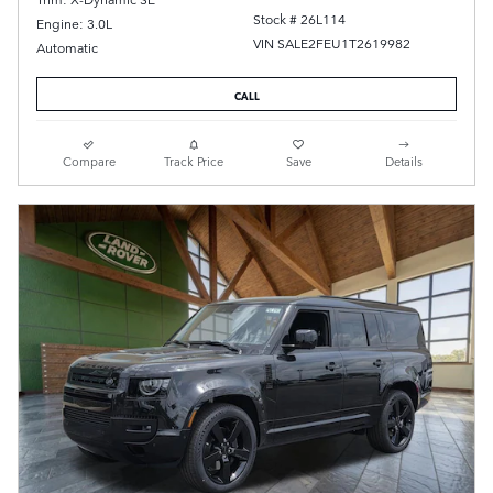
Stock # 26L114
Engine: 3.0L
VIN SALE2FEU1T2619982
Automatic
CALL
Compare
Track Price
Save
Details