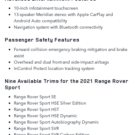
10-inch infotainment touchscreen
13-speaker Meridian stereo with Apple CarPlay and
Android Auto compatibility
Navigation system with Bluetooth connectivity
Passenger Safety Features
Forward collision emergency braking mitigation and brake
assist
Overhead and dual front-and side-impact airbags
InControl Protect location tracking system
Nine Available Trims for the 2021 Range Rover
Sport
Range Rover Sport SE
Range Rover Sport HSE Silver Edition
Range Rover Sport HST
Range Rover Sport HSE Dynamic
Range Rover Sport Autobiography Dynamic
Range Rover Sport SVR
Range Rover Sport SVR Carbon Edition