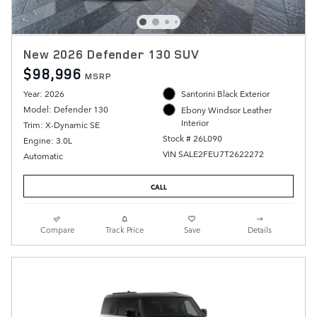
New 2026 Defender 130 SUV
$98,996
MSRP
Year: 2026
Santorini Black Exterior
Model: Defender 130
Ebony Windsor Leather
Interior
Trim: X-Dynamic SE
Stock # 26L090
Engine: 3.0L
VIN SALE2FEU7T2622272
Automatic
CALL
Compare
Track Price
Save
Details