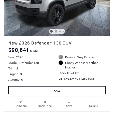
New 2026 Defender 130 SUV
$90,641
MSRP
Year: 2026
Borasco Grey Exterior
Model: Defender 130
Ebony Windsor Leather
Interior
Trim: S
Stock # 26L101
Engine: 3.0L
VIN SALEJFFU1T2621085
Automatic
CALL
Compare
Track Price
Save
Details