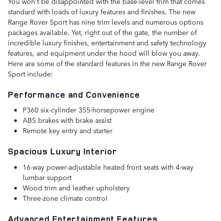
You won't be disappointed with the base-level trim that comes
standard with loads of luxury features and finishes. The new
Range Rover Sport has nine trim levels and numerous options
packages available. Yet, right out of the gate, the number of
incredible luxury finishes, entertainment and safety technology
features, and equipment under the hood will blow you away.
Here are some of the standard features in the new Range Rover
Sport include:
Performance and Convenience
P360 six-cylinder 355-horsepower engine
ABS brakes with brake assist
Remote key entry and starter
Spacious Luxury Interior
16-way power-adjustable heated front seats with 4-way
lumbar support
Wood trim and leather upholstery
Three-zone climate control
Advanced Entertainment Features