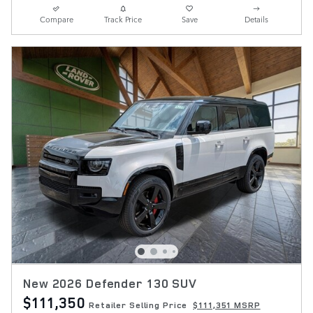
Compare
Track Price
Save
Details
New 2026 Defender 130 SUV
$111,350
Retailer Selling Price
$111,351 MSRP