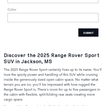
Color
SUBMIT
Discover the 2025 Range Rover Sport
SUV in Jackson, MS
The 2025 Range Rover Sport certainly lives up to its name. You'll
love the sporty power and handling of this SUV while cruising
inside the generously sized open cabin space. No matter what
terrain you are on, you'll be impressed with how rugged the
Range Rover Sport is. There's room for up to five passengers in
the cabin with flexible, split-folding rear seats creating more
cargo space.