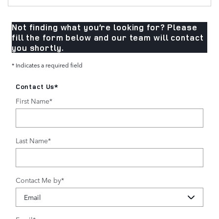
Not finding what you’re looking for? Please
fill the form below and our team will contact
you shortly.
* Indicates a required field
Contact Us
*
First Name
*
Last Name
*
Contact Me by
*