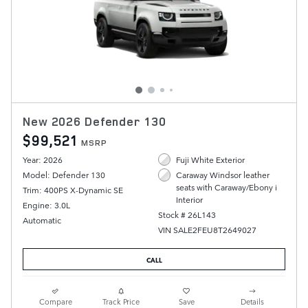
New 2026 Defender 130
$99,521
MSRP
Year: 2026
Fuji White Exterior
Model: Defender 130
Caraway Windsor leather
seats with Caraway/Ebony i
Trim: 400PS X-Dynamic SE
Interior
Engine: 3.0L
Stock # 26L143
Automatic
VIN SALE2FEU8T2649027
CALL
Compare
Track Price
Save
Details