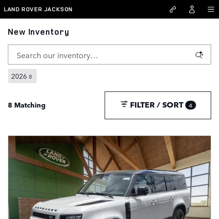
Skip to main content
LAND ROVER JACKSON
New Inventory
2026
8
FILTER / SORT
8 Matching
4