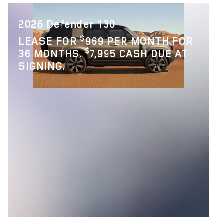
2026 Defender 130
$
LEASE FOR
969 PER MONTH FOR
$
36 MONTHS.
7,995 CASH DUE AT
SIGNING.