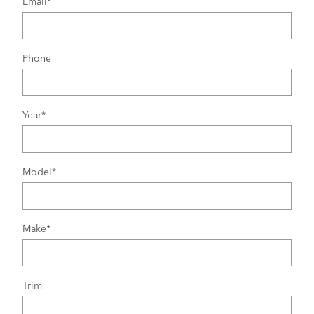
Email
*
Phone
Year
*
Model
*
Make
*
Trim