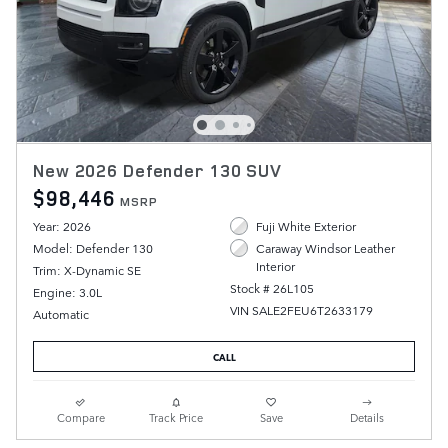
New 2026 Defender 130 SUV
$98,446
MSRP
Year: 2026
Fuji White Exterior
Model: Defender 130
Caraway Windsor Leather
Interior
Trim: X-Dynamic SE
Stock # 26L105
Engine: 3.0L
VIN SALE2FEU6T2633179
Automatic
CALL
Compare
Track Price
Save
Details