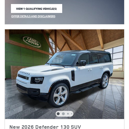
VIEW 1 QUALIFYING VEHICLE(S)
OPEN IN SAME TAB
OFFER DETAILS AND DISCLAIMERS
OPEN INCENTIVE MODAL
New 2026 Defender 130 SUV