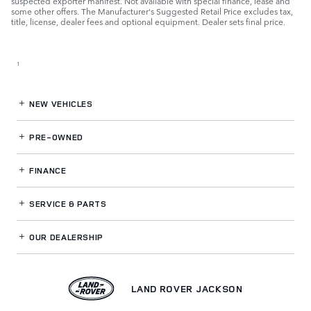
suspected exporter manifest. Not available with special finance, lease and
some other offers. The Manufacturer's Suggested Retail Price excludes tax,
title, license, dealer fees and optional equipment. Dealer sets final price.
1
NEW VEHICLES
PRE-OWNED
FINANCE
SERVICE
& PARTS
OUR DEALERSHIP
LAND ROVER JACKSON