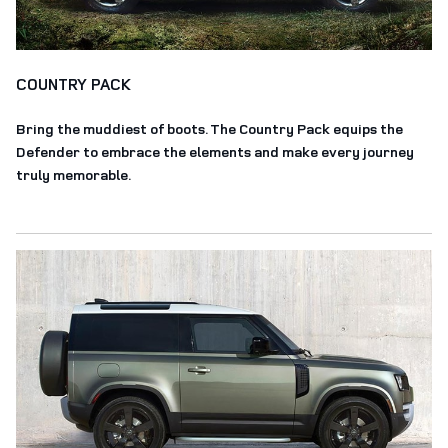
COUNTRY PACK
Bring the muddiest of boots. The Country Pack equips the
Defender to embrace the elements and make every journey
truly memorable.