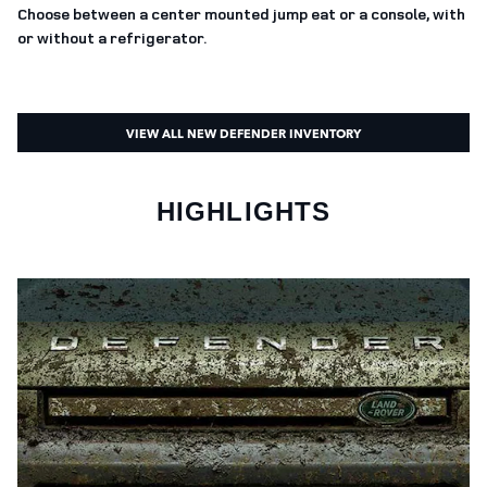
Choose between a center mounted jump eat or a console, with
or without a refrigerator.
VIEW ALL NEW DEFENDER INVENTORY
HIGHLIGHTS