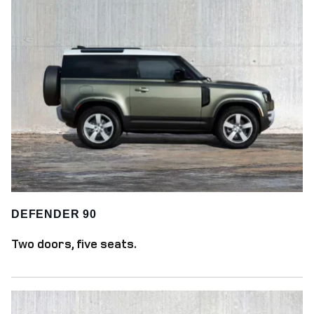
DEFENDER 90
Two doors, five seats.