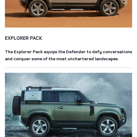
EXPLORER PACK
The Explorer Pack equips the Defender to defy conversations
and conquer some of the most unchartered landscapes.