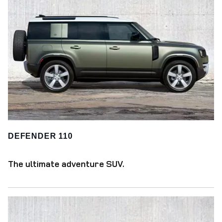
DEFENDER 110
The ultimate adventure SUV.