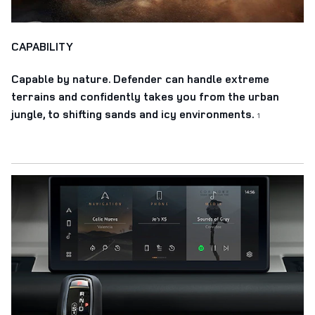
CAPABILITY
Capable by nature. Defender can handle extreme
terrains and confidently takes you from the urban
jungle, to shifting sands and icy environments.
1