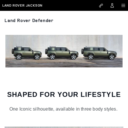
Skip to main content
LAND ROVER JACKSON
Land Rover Defender
SHAPED FOR YOUR LIFESTYLE
One Iconic silhouette, available in three body styles.