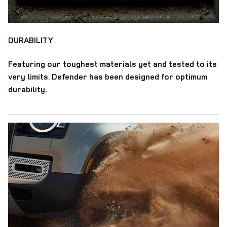
DURABILITY
Featuring our toughest materials yet and tested to its
very limits. Defender has been designed for optimum
durability.