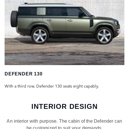
DEFENDER 130
With a third row, Defender 130 seats eight capably.
INTERIOR DESIGN
An interior with purpose. The cabin of the Defender can
be customized to suit your demands.