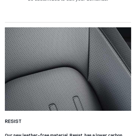
RESIST
Our new leather-free material, Resist, has a lower carbon