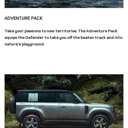
ADVENTURE PACK
Take your passions to new territories. The Adventure Pack
equips the Defender to take you off the beaten track and into
nature's playground.