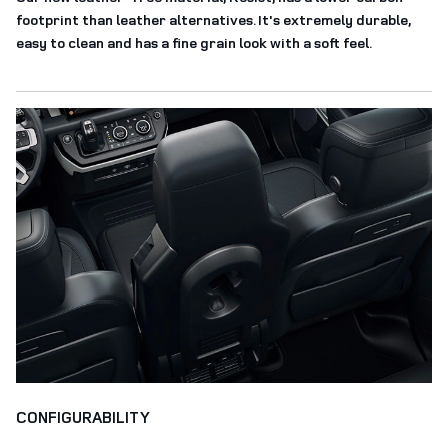
footprint than leather alternatives. It's extremely durable,
easy to clean and has a fine grain look with a soft feel.
CONFIGURABILITY