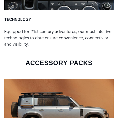
TECHNOLOGY
Equipped for 21st century adventures, our most intuitive
technologies to date ensure convenience, connectivity
and visibility.
ACCESSORY PACKS