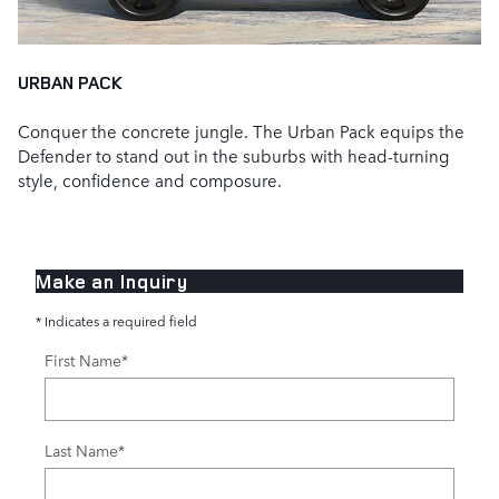
URBAN PACK
Conquer the concrete jungle. The Urban Pack equips the
Defender to stand out in the suburbs with head‑turning
style, confidence and composure.
Make an Inquiry
* Indicates a required field
First Name
*
Last Name
*