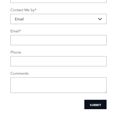
Contact Me by
*
Email
*
Phone
Comments
SUBMIT