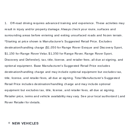
1. Off-road driving requires advanced training and experience. These activities may
result in injury and/or property damage. Always check your route, surfaces and
surrounding areas before entering and exiting unsurfaced roads and frozen terrain.
*Starting at price shown is Manufacturer's Suggested Retail Price. Excludes
destination/handling charge ($1,050 for Range Rover Evoque and Discovery Sport,
$1,150 for Range Rover Velar, $1,350 for Range Rover, Range Rover Sport,
Discovery and Defender), tax, title, license, and retailer fees, all due at signing, and
optional equipment. Base Manufacturer's Suggested Retail Price excludes
destination/handling charge and may include optional equipment but excludes tax,
title, license, and retailer fees, all due at signing. Total Manufacturer's Suggested
Retail Price includes destination/handling charge and may include optional
equipment but excludes tax, title, license, and retailer fees, all due at signing.
Retailer price, terms and vehicle availability may vary. See your local authorized Land
Rover Retailer for details.
NEW VEHICLES