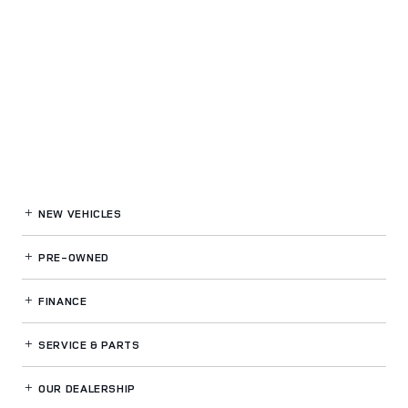
NEW VEHICLES
PRE-OWNED
FINANCE
SERVICE
& PARTS
OUR DEALERSHIP