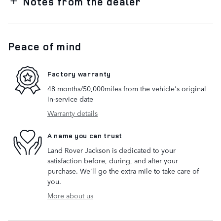
Notes from the dealer
Peace of mind
Factory warranty
48 months/50,000miles from the vehicle's original
in-service date
Warranty details
A name you can trust
Land Rover Jackson is dedicated to your
satisfaction before, during, and after your
purchase. We'll go the extra mile to take care of
you.
More about us