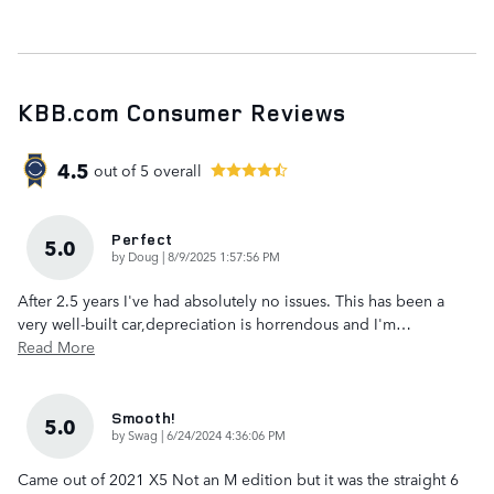
KBB.com Consumer Reviews
4.5
out of
5
overall
Perfect
5.0
on
by
Doug
|
8/9/2025 1:57:56 PM
After 2.5 years I've had absolutely no issues. This has been a
very well-built car,depreciation is horrendous and I'm
…
Read More
Smooth!
5.0
on
by
Swag
|
6/24/2024 4:36:06 PM
Came out of 2021 X5 Not an M edition but it was the straight 6