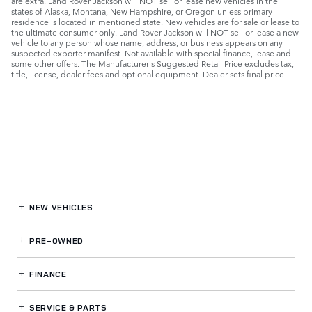
are extra. Land Rover Jackson will NOT sell or lease new vehicles in the
states of Alaska, Montana, New Hampshire, or Oregon unless primary
residence is located in mentioned state. New vehicles are for sale or lease to
the ultimate consumer only. Land Rover Jackson will NOT sell or lease a new
vehicle to any person whose name, address, or business appears on any
suspected exporter manifest. Not available with special finance, lease and
some other offers. The Manufacturer's Suggested Retail Price excludes tax,
title, license, dealer fees and optional equipment. Dealer sets final price.
NEW VEHICLES
PRE-OWNED
FINANCE
SERVICE
& PARTS