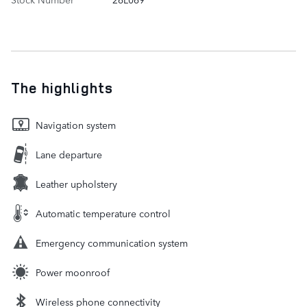
The highlights
Navigation system
Lane departure
Leather upholstery
Automatic temperature control
Emergency communication system
Power moonroof
Wireless phone connectivity