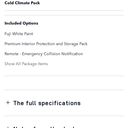
Cold Climate Pack
Included Options
Fuji White Paint
Premium Interior Protection and Storage Pack
Remote - Emergency Collision Notification
Show All Package Items
The full specifications