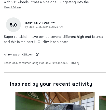
with 21" wheels. It was a nice one. But getting into the
…
Read More
Best SUV Ever !!!!!
5.0
on
by
Rraa
|
3/25/2024 6:21:25 AM
Super reliable! I have owned several different high end brands
and this is the best !! Quality is top notch.
All reviews on KBB.com
Based on 5 consumer ratings for 2023–2026 models.
Privacy
Inspired by your recent activity
Slide 1 of 6