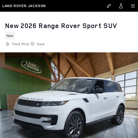
Skip to main content
LAND ROVER JACKSON
New 2026 Range Rover Sport SUV
New
Track Price
Save