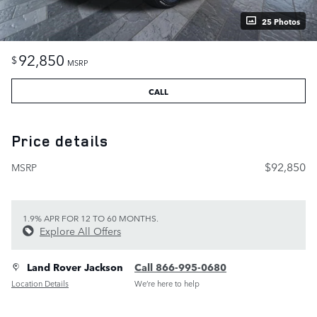
25 Photos
92,850
$
MSRP
CALL
Price details
$92,850
MSRP
1.9% APR FOR 12 TO 60 MONTHS.
Explore All Offers
Land Rover Jackson
Call 866-995-0680
Location Details
We’re here to help