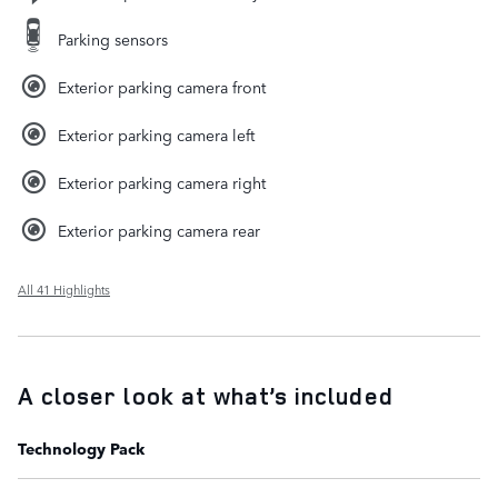
Parking sensors
Exterior parking camera front
Exterior parking camera left
Exterior parking camera right
Exterior parking camera rear
All 41 Highlights
A closer look at what’s included
Technology Pack