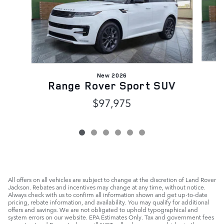
New 2026
Range Rover Sport SUV
$97,975
All offers on all vehicles are subject to change at the discretion of Land Rover
Jackson. Rebates and incentives may change at any time, without notice.
Always check with us to confirm all information shown and get up-to-date
pricing, rebate information, and availability. You may qualify for additional
offers and savings. We are not obligated to uphold typographical and
system errors on our website. EPA Estimates Only. Tax and government fees