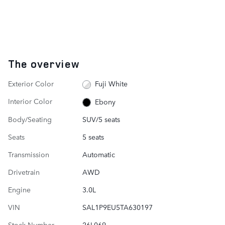
The overview
Exterior Color
Fuji White
Interior Color
Ebony
Body/Seating
SUV/5 seats
Seats
5 seats
Transmission
Automatic
Drivetrain
AWD
Engine
3.0L
VIN
SAL1P9EU5TA630197
Stock Number
26L069