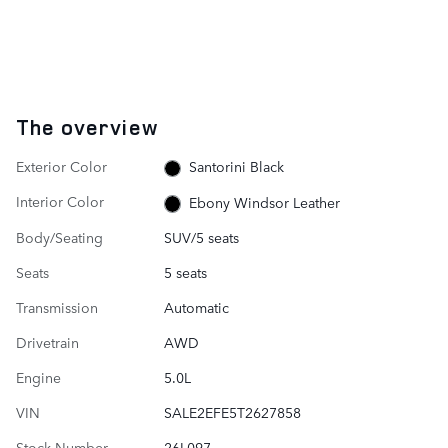
The overview
Exterior Color
Santorini Black
Interior Color
Ebony Windsor Leather
Body/Seating
SUV/5 seats
Seats
5 seats
Transmission
Automatic
Drivetrain
AWD
Engine
5.0L
VIN
SALE2EFE5T2627858
Stock Number
26L097