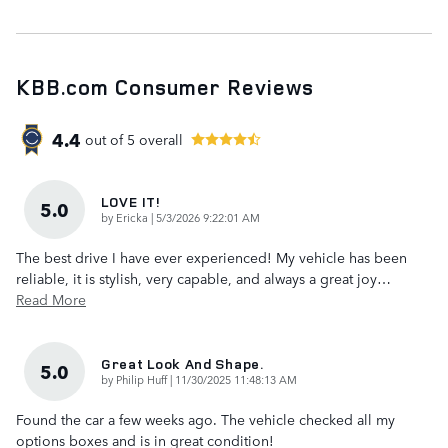
KBB.com Consumer Reviews
4.4
out of
5
overall
LOVE IT!
5.0
on
by
Ericka
|
5/3/2026 9:22:01 AM
The best drive I have ever experienced! My vehicle has been
reliable, it is stylish, very capable, and always a great joy
…
Read More
Great Look And Shape.
5.0
on
by
Philip Huff
|
11/30/2025 11:48:13 AM
Found the car a few weeks ago. The vehicle checked all my
options boxes and is in great condition!