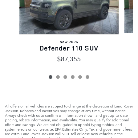
New 2026
Defender 110 SUV
$87,355
All offers on all vehicles are subject to change at the discretion of Land Rover
Jackson. Rebates and incentives may change at any time, without notice.
Always check with us to confirm all information shown and get up-to-date
pricing, rebate information, and availability. You may qualify for additional
offers and savings. We are not obligated to uphold typographical and
system errors on our website. EPA Estimates Only. Tax and government fees
are extra. Land Rover Jackson will NOT sell or lease new vehicles in the