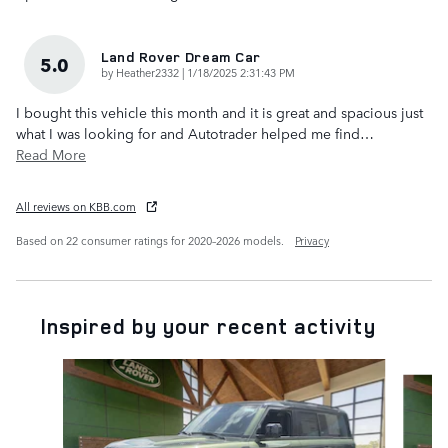
Land Rover Dream Car
5.0
on
by
Heather2332
|
1/18/2025 2:31:43 PM
I bought this vehicle this month and it is great and spacious just
what I was looking for and Autotrader helped me find
…
Read More
All reviews on KBB.com
Based on 22 consumer ratings for 2020–2026 models.
Privacy
Inspired by your recent activity
Slide 1 of 6