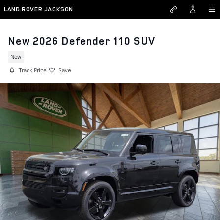
Skip to main content
LAND ROVER JACKSON
New 2026 Defender 110 SUV
New
Track Price
Save