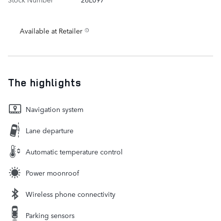
Available at Retailer
The highlights
Navigation system
Lane departure
Automatic temperature control
Power moonroof
Wireless phone connectivity
Parking sensors