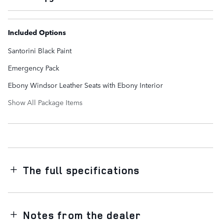
Included Options
Santorini Black Paint
Emergency Pack
Ebony Windsor Leather Seats with Ebony Interior
Show All Package Items
The full specifications
Notes from the dealer