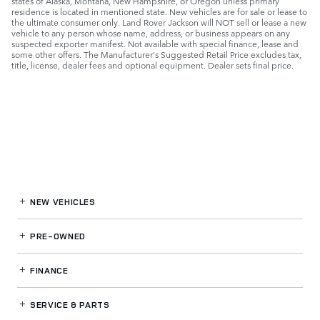
states of Alaska, Montana, New Hampshire, or Oregon unless primary
residence is located in mentioned state. New vehicles are for sale or lease to
the ultimate consumer only. Land Rover Jackson will NOT sell or lease a new
vehicle to any person whose name, address, or business appears on any
suspected exporter manifest. Not available with special finance, lease and
some other offers. The Manufacturer's Suggested Retail Price excludes tax,
title, license, dealer fees and optional equipment. Dealer sets final price.
NEW VEHICLES
PRE-OWNED
FINANCE
SERVICE
& PARTS