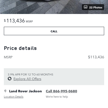
22 Photos
113,436
$
MSRP
CALL
Price details
$113,436
MSRP
3.9% APR FOR 12 TO 60 MONTHS
Explore All Offers
Land Rover Jackson
Call 866-995-0680
Location Details
We’re here to help