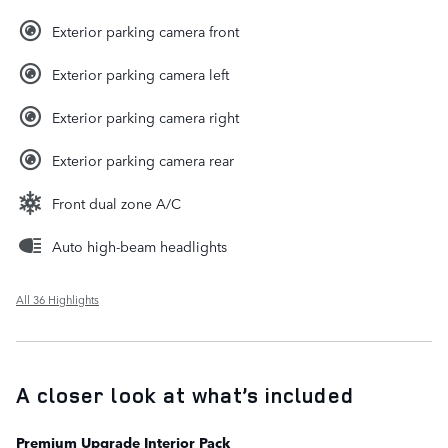
Exterior parking camera front
Exterior parking camera left
Exterior parking camera right
Exterior parking camera rear
Front dual zone A/C
Auto high-beam headlights
All 36 Highlights
A closer look at what’s included
Premium Upgrade Interior Pack