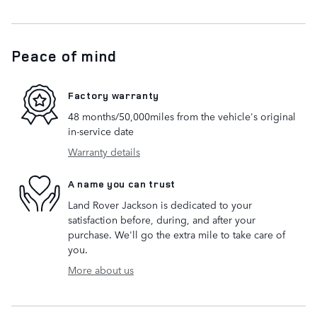
Peace of mind
Factory warranty
48 months/50,000miles from the vehicle's original
in-service date
Warranty details
A name you can trust
Land Rover Jackson is dedicated to your
satisfaction before, during, and after your
purchase. We'll go the extra mile to take care of
you.
More about us