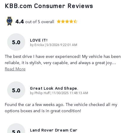
KBB.com Consumer Reviews
4.4
out of
5
overall
LOVE IT!
5.0
on
by
Ericka
|
5/3/2026 9:22:01 AM
The best drive I have ever experienced! My vehicle has been
reliable, it is stylish, very capable, and always a great joy
…
Read More
Great Look And Shape.
5.0
on
by
Philip Huff
|
11/30/2025 11:48:13 AM
Found the car a few weeks ago. The vehicle checked all my
options boxes and is in great condition!
Land Rover Dream Car
5.0