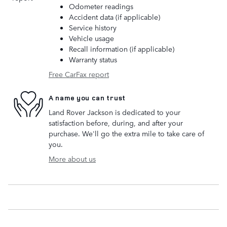
Odometer readings
Accident data (if applicable)
Service history
Vehicle usage
Recall information (if applicable)
Warranty status
Free CarFax report
A name you can trust
Land Rover Jackson is dedicated to your
satisfaction before, during, and after your
purchase. We'll go the extra mile to take care of
you.
More about us