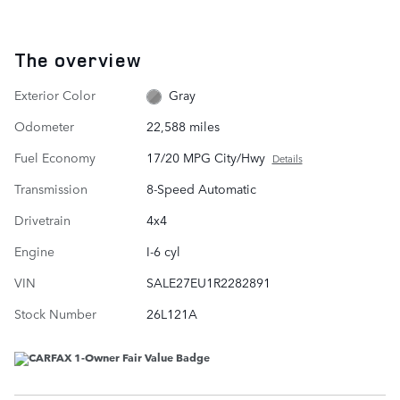
The overview
Exterior Color
Gray
Odometer
22,588 miles
Fuel Economy
17/20 MPG City/Hwy
Details
Transmission
8-Speed Automatic
Drivetrain
4x4
Engine
I-6 cyl
VIN
SALE27EU1R2282891
Stock Number
26L121A