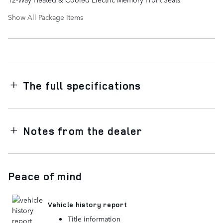
Show All Package Items
The full specifications
Notes from the dealer
Peace of mind
Vehicle history report
Title information