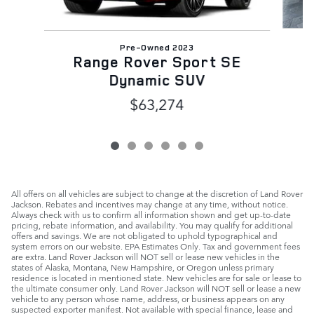
Pre-Owned 2023
Range Rover Sport SE
Dynamic SUV
$63,274
All offers on all vehicles are subject to change at the discretion of Land Rover
Jackson. Rebates and incentives may change at any time, without notice.
Always check with us to confirm all information shown and get up-to-date
pricing, rebate information, and availability. You may qualify for additional
offers and savings. We are not obligated to uphold typographical and
system errors on our website. EPA Estimates Only. Tax and government fees
are extra. Land Rover Jackson will NOT sell or lease new vehicles in the
states of Alaska, Montana, New Hampshire, or Oregon unless primary
residence is located in mentioned state. New vehicles are for sale or lease to
the ultimate consumer only. Land Rover Jackson will NOT sell or lease a new
vehicle to any person whose name, address, or business appears on any
suspected exporter manifest. Not available with special finance, lease and