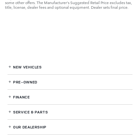
some other offers. The Manufacturer's Suggested Retail Price excludes tax,
title, license, dealer fees and optional equipment. Dealer sets final price.
NEW VEHICLES
PRE-OWNED
FINANCE
SERVICE
& PARTS
OUR DEALERSHIP