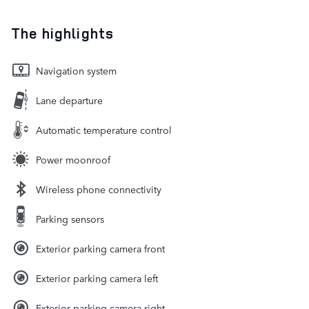
The highlights
Navigation system
Lane departure
Automatic temperature control
Power moonroof
Wireless phone connectivity
Parking sensors
Exterior parking camera front
Exterior parking camera left
Exterior parking camera right