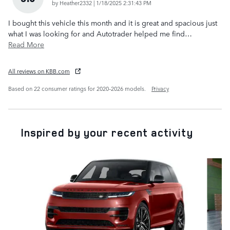
on
by
Heather2332
|
1/18/2025 2:31:43 PM
I bought this vehicle this month and it is great and spacious just
what I was looking for and Autotrader helped me find
…
Read More
All reviews on KBB.com
Based on 22 consumer ratings for 2020–2026 models.
Privacy
Inspired by your recent activity
Slide 1 of 6