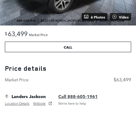
6 Photos
Video
63,499
$
Market Price
CALL
Price details
$63,499
Market Price
Landers Jackson
Call 888-605-1961
Location Details
Website
We’re here to help