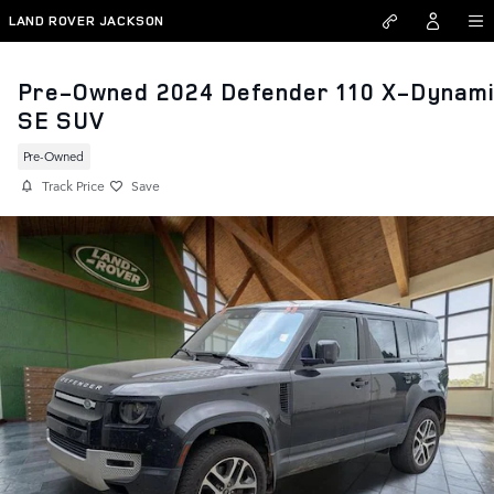
Skip to main content
LAND ROVER JACKSON
Pre-Owned 2024 Defender 110 X-Dynam
SE SUV
Pre-Owned
Track Price
Save