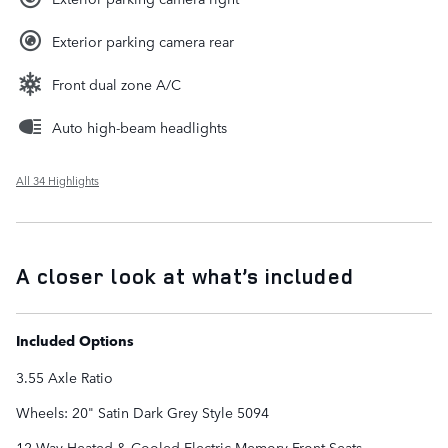
Exterior parking camera rear
Front dual zone A/C
Auto high-beam headlights
All 34 Highlights
A closer look at what’s included
Included Options
3.55 Axle Ratio
Wheels: 20" Satin Dark Grey Style 5094
12-Way Heated & Cooled Electric Memory Front Seats